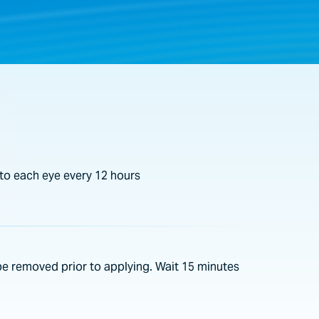
to each eye every 12 hours
e removed prior to applying. Wait 15 minutes