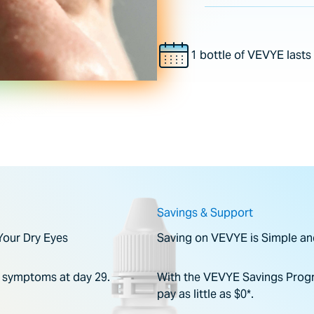
1 bottle of VEVYE last
Savings & Support
Your Dry Eyes
Saving on VEVYE is Simple an
e symptoms at day 29.
With the VEVYE Savings Progr
pay as little as $0*.