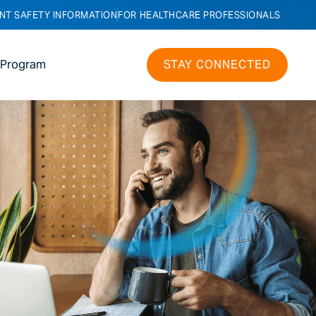
NT SAFETY INFORMATION
FOR HEALTHCARE PROFESSIONALS
 Program
STAY CONNECTED