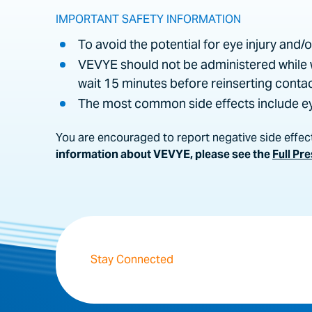
IMPORTANT SAFETY INFORMATION
To avoid the potential for eye injury and/
VEVYE should not be administered while 
wait 15 minutes before reinserting contac
The most common side effects include eye
You are encouraged to report negative side effect
information about VEVYE, please see the
Full Pr
Stay Connected
By clicking “Submit,” I authorize Harrow, I
this authorization and choose not to receiv