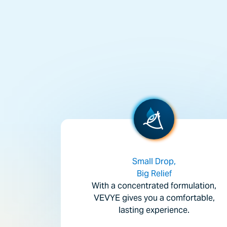
Small Drop,
Big Relief
With a concentrated formulation,
VEVYE gives you a comfortable,
lasting experience.