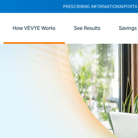
PRESCRIBING INFORMATION
IMPORTA
How VEVYE Works
See Results
Savings