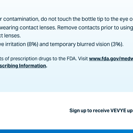
or contamination, do not touch the bottle tip to the eye o
wearing contact lenses. Remove contacts prior to usin
t lenses.
 irritation (8%) and temporary blurred vision (3%).
s of prescription drugs to the FDA. Visit
www.fda.gov/med
escribing Information
.
Sign up to receive VEVYE u
nc., to send me emails regarding VEVYE and other information
e information from Harrow by clicking the "unsubscribe" link 