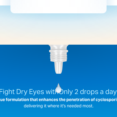
Fight Dry Eyes with
Only 2 drops a day
ue formulation that enhances the penetration of cyclospori
delivering it where it's needed most.