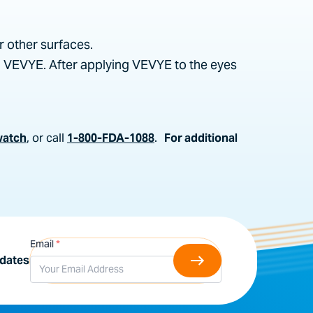
r other surfaces.
g VEVYE. After applying VEVYE to the eyes
watch
, or call
1-800-FDA-1088
.
For additional
Email
*
pdates
al materials. I understand that I may revoke
provided in emails I receive from Harrow. I