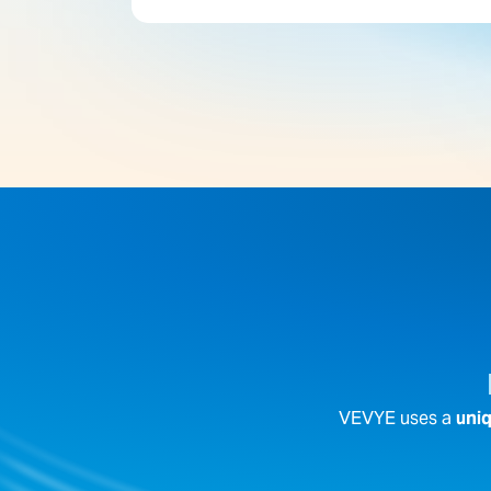
VEVYE uses a
uniq