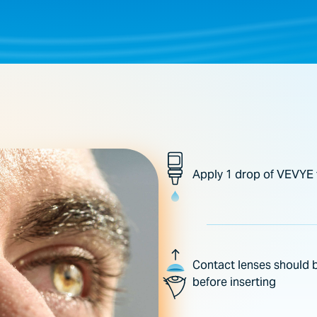
Apply 1 drop of VEVYE 
Contact lenses should b
before inserting