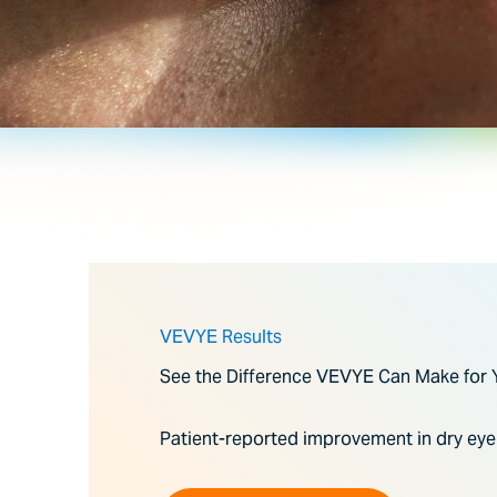
VEVYE Results
See the Difference VEVYE Can Make for 
Patient-reported improvement in dry ey