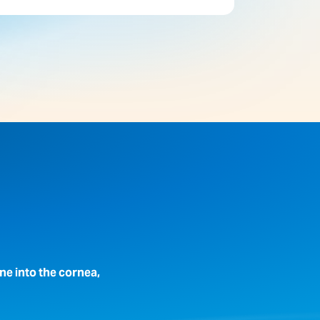
ne into the cornea,