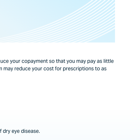
ce your copayment so that you may pay as little
 may reduce your cost for prescriptions to as
 dry eye disease.