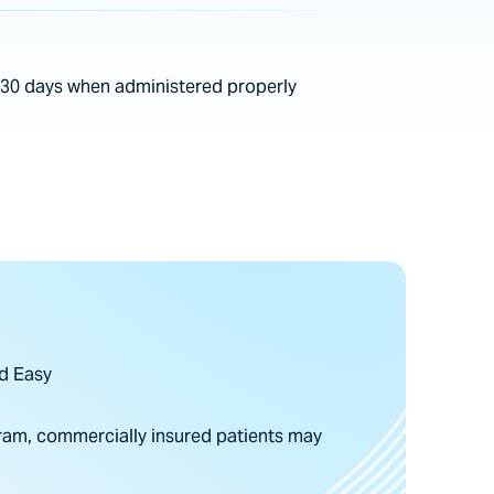
s 30 days when administered properly
d Easy
am, commercially insured patients may