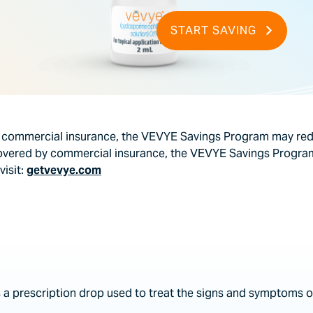
START SAVING
y commercial insurance, the VEVYE Savings Program may redu
covered by commercial insurance, the VEVYE Savings Program
visit:
getvevye.com
 a prescription drop used to treat the signs and symptoms of