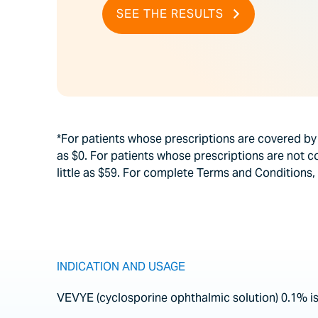
SEE THE RESULTS
*For patients whose prescriptions are covered b
as $0. For patients whose prescriptions are not 
little as $59. For complete Terms and Conditions, 
INDICATION AND USAGE
VEVYE (cyclosporine ophthalmic solution) 0.1% is