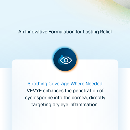
An Innovative Formulation for Lasting Relief
Soothing Coverage Where Needed
VEVYE enhances the penetration of
cyclosporine into the cornea, directly
targeting dry eye inflammation.