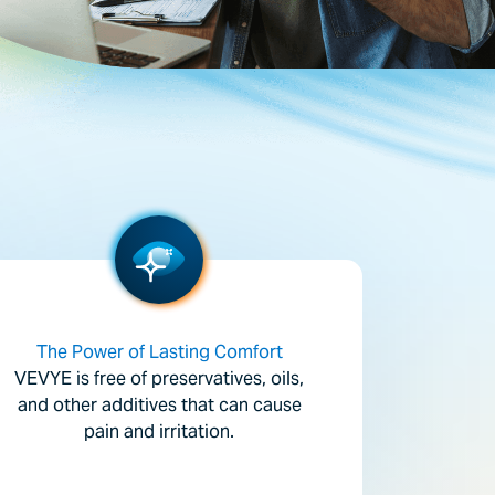
The Power of Lasting Comfort
VEVYE is free of preservatives, oils,
and other additives that can cause
pain and irritation.