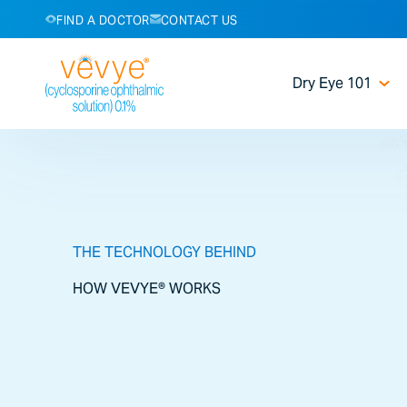
FIND A DOCTOR
CONTACT US
Dry Eye 101
THE TECHNOLOGY BEHIND
HOW VEVYE® WORKS