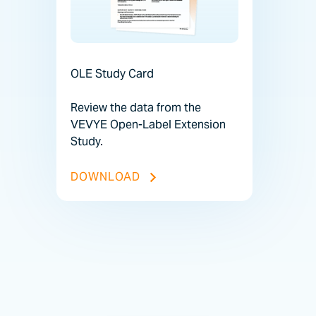
OLE Study Card
Review the data from the
VEVYE Open-Label Extension
Study.
OLE STUDY CARD FILE
DOWNLOAD