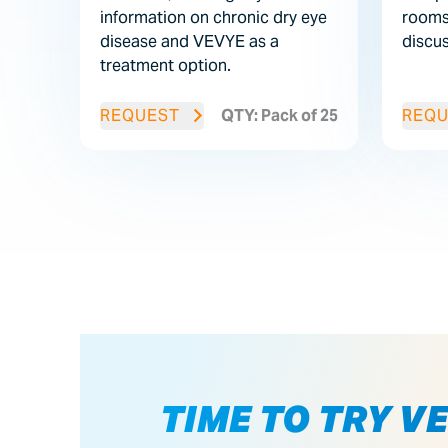
information on chronic dry eye
rooms
disease and VEVYE as a
discu
treatment option.
REQUEST
QTY: Pack of 25
REQU
TIME TO TRY V