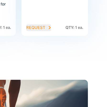
for
: 1 ea.
REQUEST
QTY: 1 ea.