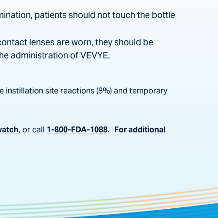
mination, patients should not touch the bottle
contact lenses are worn, they should be
the administration of VEVYE.
 instillation site reactions (8%) and temporary
watch
, or call
1-800-FDA-1088
.
For additional