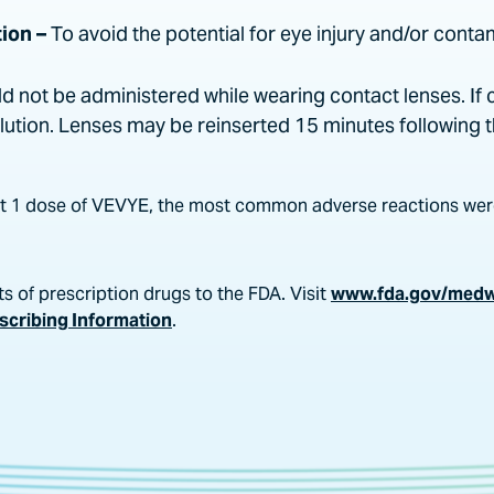
ion –
To avoid the potential for eye injury and/or conta
 not be administered while wearing contact lenses. If 
olution. Lenses may be reinserted 15 minutes following 
least 1 dose of VEVYE, the most common adverse reactions were
s of prescription drugs to the FDA. Visit
www.fda.gov/med
escribing Information
.