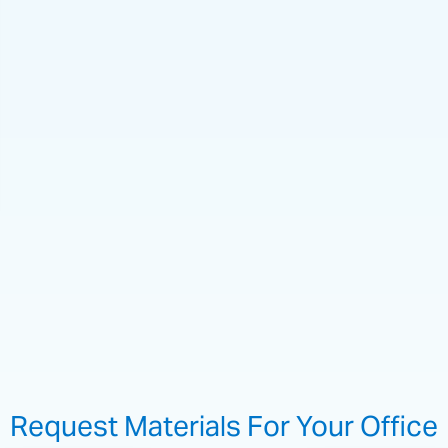
Request Materials For Your Office