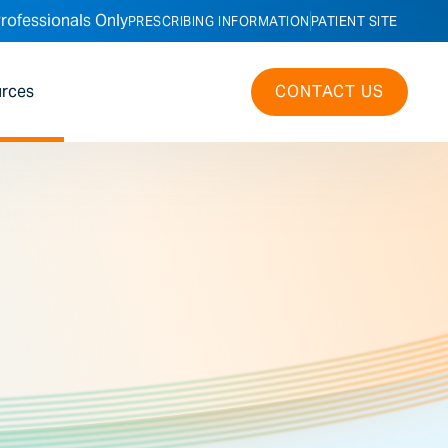
rofessionals Only
PRESCRIBING INFORMATION
PATIENT SITE
rces
CONTACT US