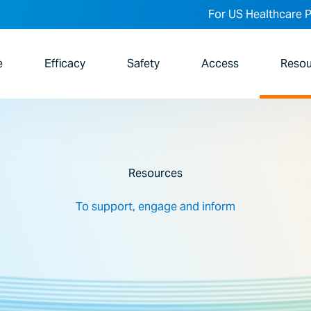
For US Healthcare P
e
Efficacy
Safety
Access
Resou
Resources
To support, engage and inform