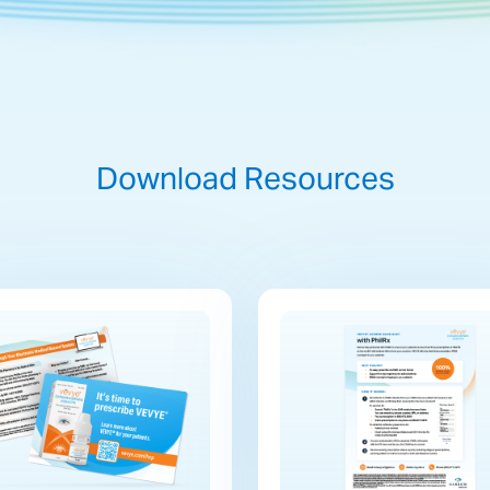
Download Resources