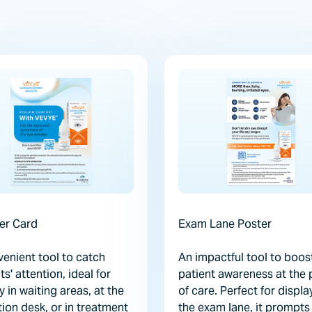
er Card
Exam Lane Poster
enient tool to catch
An impactful tool to boos
ts' attention, ideal for
patient awareness at the 
y in waiting areas, at the
of care. Perfect for displa
ion desk, or in treatment
the exam lane, it prompts