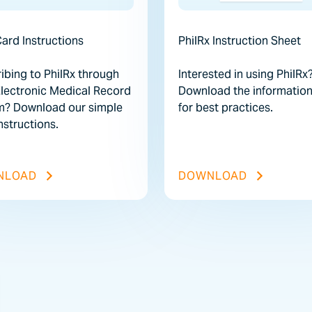
ard Instructions
PhilRx Instruction Sheet
ibing to PhilRx through
Interested in using PhilRx
Electronic Medical Record
Download the information
m? Download our simple
for best practices.
structions.
E
EMR CARD INSTRUCTIONS FILE
PHILRX IN
NLOAD
DOWNLOAD