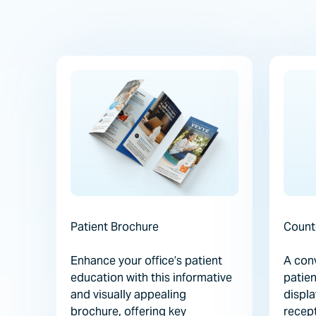
Patient Brochure
Count
Enhance your office’s patient
A conv
education with this informative
patien
and visually appealing
displa
brochure, offering key
recept