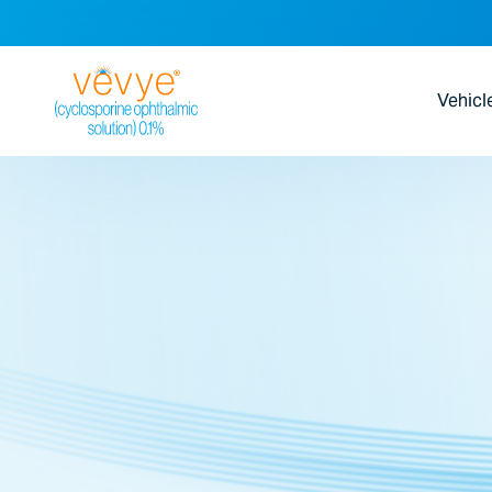
Vehicl