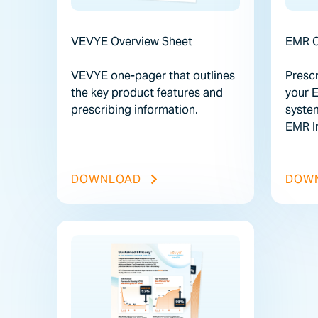
VEVYE Overview Sheet
EMR C
VEVYE one-pager that outlines
Prescr
the key product features and
your 
prescribing information.
syste
EMR In
VEVYE OVERVIEW SHEET FIL
DOWNLOAD
DOW