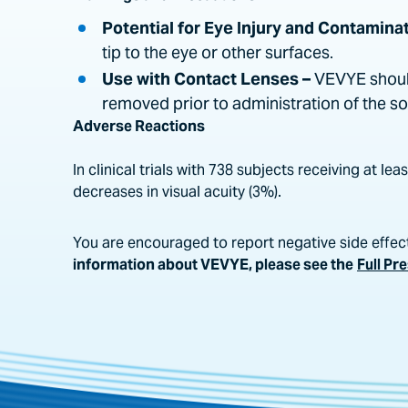
Potential for Eye Injury and Contaminat
tip to the eye or other surfaces.
Use with Contact Lenses –
VEVYE should
removed prior to administration of the s
Adverse Reactions
In clinical trials with 738 subjects receiving at 
decreases in visual acuity (3%).
You are encouraged to report negative side effect
information about VEVYE, please see the
Full Pr