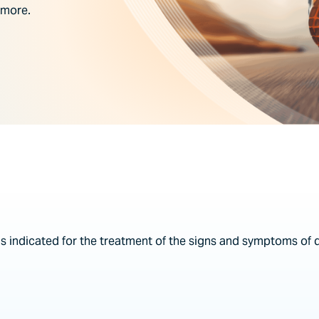
 more.
is indicated for the treatment of the signs and symptoms of 