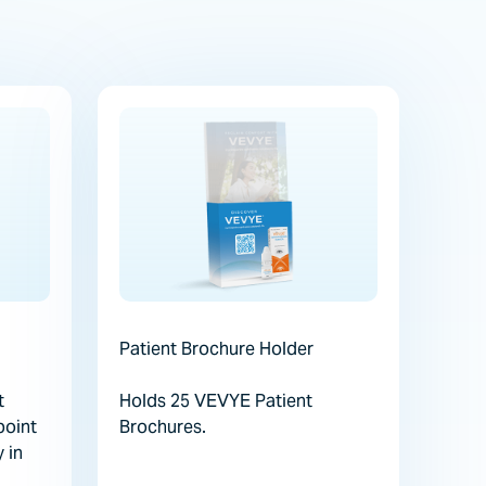
Patient Brochure Holder
t
Holds 25 VEVYE Patient
point
Brochures.
y in