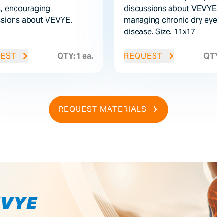
, encouraging
discussions about VEVYE 
ssions about VEVYE.
managing chronic dry eye
disease.
Size: 11x17
EST
QTY: 1 ea.
REQUEST
QTY
REQUEST MATERIALS
EVYE