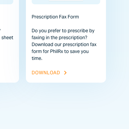
Prescription Fax Form
?
Do you prefer to prescribe by
 sheet
faxing in the prescription?
Download our prescription fax
form for PhilRx to save you
time.
STRUCTION SHEET FILE
PRESCRIPTION FAX FORM FI
DOWNLOAD