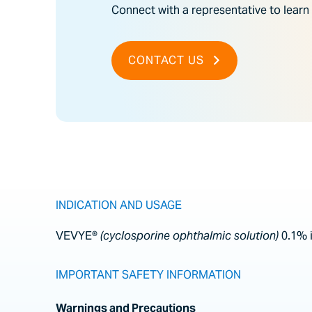
Connect with a representative to learn
CONTACT US
INDICATION AND USAGE
VEVYE®
(cyclosporine ophthalmic solution)
0.1% 
IMPORTANT SAFETY INFORMATION
Warnings and Precautions