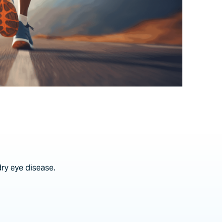
dry eye disease.